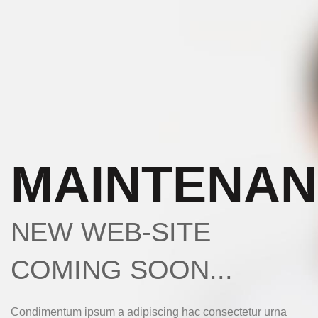
MAINTENA
NEW WEB-SITE
COMING SOON...
Condimentum ipsum a adipiscing hac consectetur urna