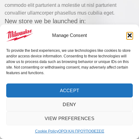
commodo elit parturient a molestie ut nisl parturient
convallier ullamcorper phasellus mus cubilia eget.
New store we be launched in:
0
00
00
00
Manage Consent
DAYS
HR
MIN
SC
To provide the best experiences, we use technologies like cookies to store
and/or access device information. Consenting to these technologies will
allow us to process data such as browsing behavior or unique IDs on this
site. Not consenting or withdrawing consent, may adversely affect certain
features and functions.
ACCEPT
DENY
VIEW PREFERENCES
Cookie Policy
ΟΡΟI ΚΑΙ ΠΡΟΫΠΟΘEΣΕΙΣ